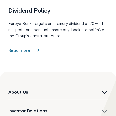
Dividend Policy
Føroya Banki targets an ordinary dividend of 70% of
net profit and conducts share buy-backs to optimize
the Group's capital structure.
Read more
About Us
Investor Relations