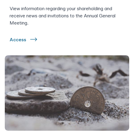
View information regarding your shareholding and
receive news and invitations to the Annual General
Meeting.
Access