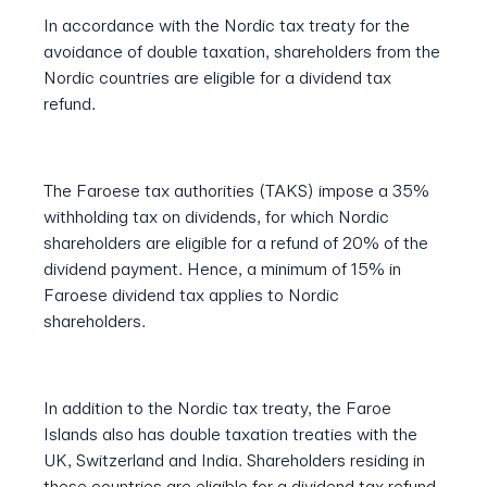
In accordance with the Nordic tax treaty for the
avoidance of double taxation, shareholders from the
Nordic countries are eligible for a dividend tax
refund.
The Faroese tax authorities (TAKS) impose a 35%
withholding tax on dividends, for which Nordic
shareholders are eligible for a refund of 20% of the
dividend payment. Hence, a minimum of 15% in
Faroese dividend tax applies to Nordic
shareholders.
In addition to the Nordic tax treaty, the Faroe
Islands also has double taxation treaties with the
UK, Switzerland and India. Shareholders residing in
these countries are eligible for a dividend tax refund