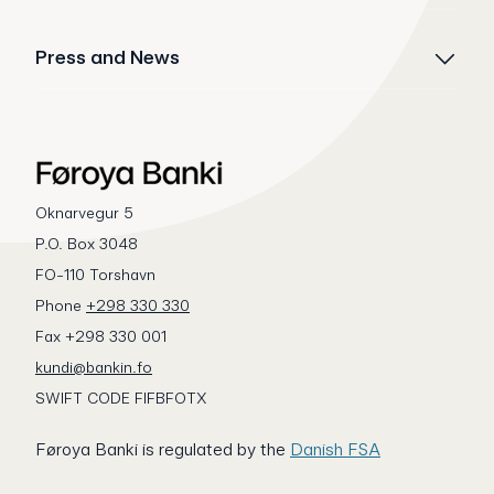
Press and News
Oknarvegur 5
P.O. Box 3048
FO-110 Torshavn
Phone
+298 330 330
Fax +298 330 001
kundi@bankin.fo
SWIFT CODE FIFBFOTX
Føroya Banki is regulated by the
Danish FSA