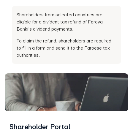
Shareholders from selected countries are
eligible for a divident tax refund of Føroya
Banki's dividend payments.
To claim the refund, shareholders are required
to fill in a form and send it to the Faroese tax
authorities.
Shareholder Portal