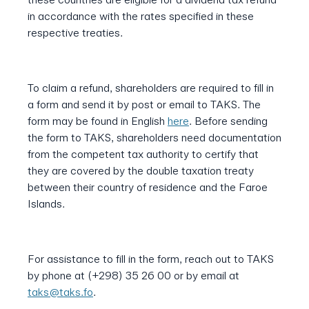
in accordance with the rates specified in these
respective treaties.
To claim a refund, shareholders are required to fill in
a form and send it by post or email to TAKS. The
form may be found in English
here
. Before sending
the form to TAKS, shareholders need documentation
from the competent tax authority to certify that
they are covered by the double taxation treaty
between their country of residence and the Faroe
Islands.
For assistance to fill in the form, reach out to TAKS
by phone at (+298) 35 26 00 or by email at
taks@taks.fo
.