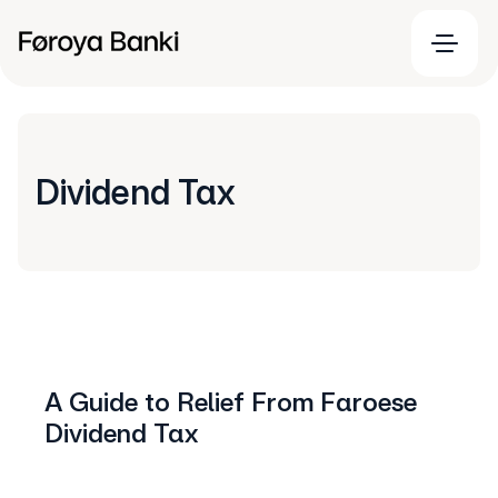
Dividend Tax
A Guide to Relief From Faroese
Dividend Tax