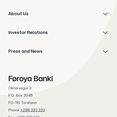
About Us
Investor Relations
Press and News
Oknarvegur 5
P.O. Box 3048
FO-110 Torshavn
Phone
+298 330 330