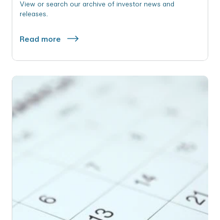
View or search our archive of investor news and
releases.
Read more