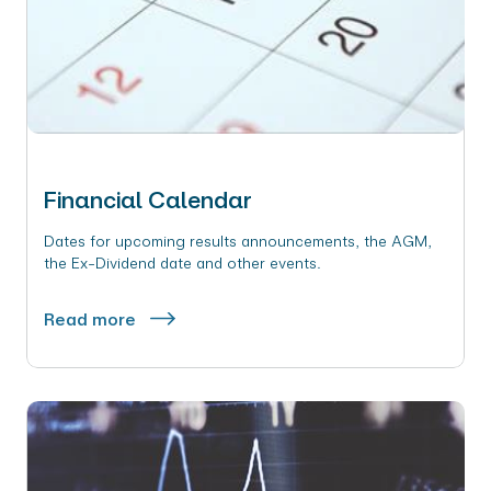
Financial Calendar
Dates for upcoming results announcements, the AGM,
the Ex-Dividend date and other events.
Read more