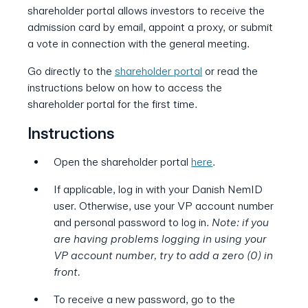
shareholder portal allows investors to receive the
admission card by email, appoint a proxy, or submit
a vote in connection with the general meeting.
Go directly to the
shareholder portal
or read the
instructions below on how to access the
shareholder portal for the first time.
Instructions
Open the shareholder portal
here
.
If applicable, log in with your Danish NemID
user. Otherwise, use your VP account number
and personal password to log in.
Note: if you
are having problems logging in using your
VP account number, try to add a zero (0) in
front.
To receive a new password, go to the