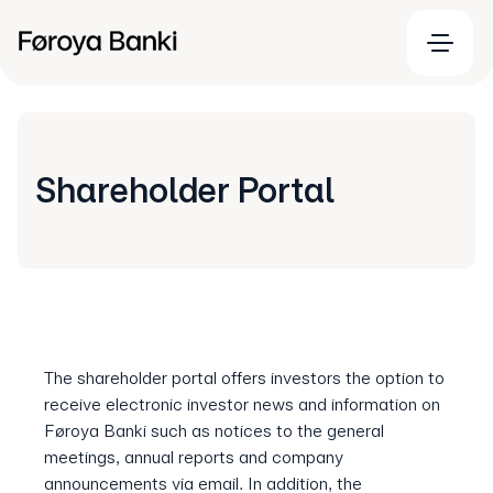
Shareholder Portal
The shareholder portal offers investors the option to
receive electronic investor news and information on
Føroya Banki such as notices to the general
meetings, annual reports and company
announcements via email. In addition, the