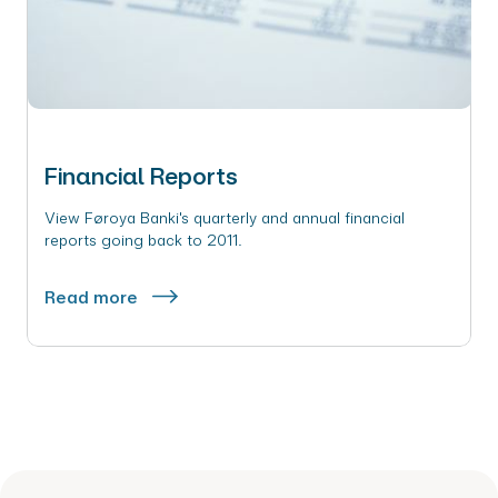
Financial Reports
View Føroya Banki's quarterly and annual financial
reports going back to 2011.
Read more