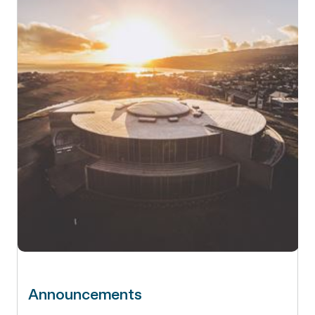
Announcements