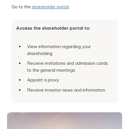
Go to the
shareholder portal
.
Access the shareholder portal to:
View information regarding your
shareholding
Receive invitations and admission cards
to the general meetings
Appoint a proxy
Receive investor news and information