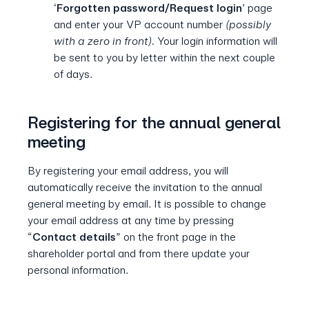
‘
Forgotten password/Request login
’ page
and enter your VP account number
(possibly
with a zero in front).
Your login information will
be sent to you by letter within the next couple
of days.
Registering for the annual general
meeting
By registering your email address, you will
automatically receive the invitation to the annual
general meeting by email. It is possible to change
your email address at any time by pressing
“
Contact details
” on the front page in the
shareholder portal and from there update your
personal information.