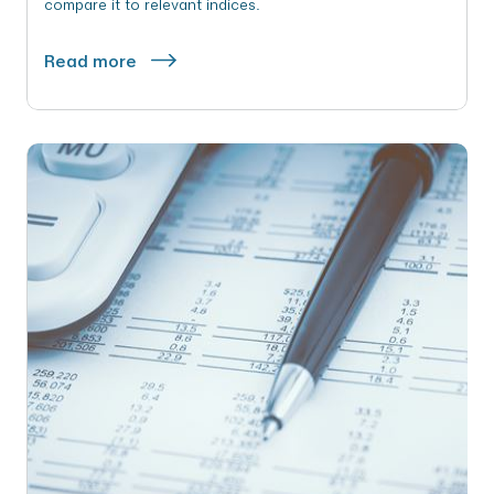
compare it to relevant indices.
Read more