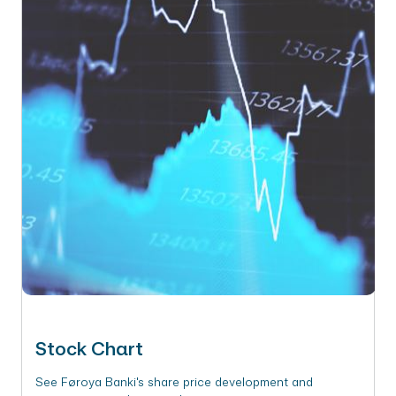
Stock Chart
See Føroya Banki's share price development and