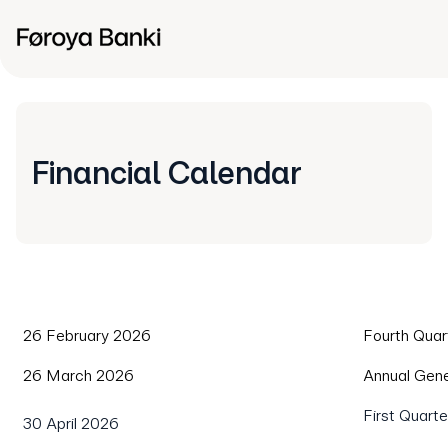
Financial Calendar
26 February 2026
Fourth Quar
26 March 2026
Annual Gen
First Quart
30 April 2026