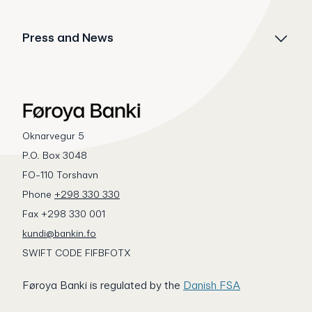
Press and News
Oknarvegur 5
P.O. Box 3048
FO-110 Torshavn
Phone
+298 330 330
Fax +298 330 001
kundi@bankin.fo
SWIFT CODE FIFBFOTX
Føroya Banki is regulated by the
Danish FSA