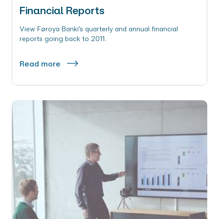
Financial Reports
View Føroya Banki's quarterly and annual financial
reports going back to 2011.
Read more