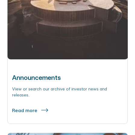
Announcements
View or search our archive of investor news and
releases.
Read more