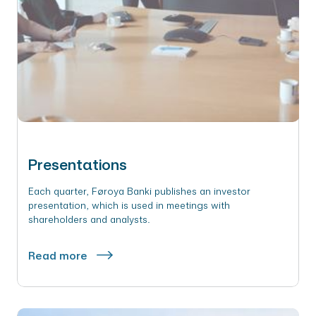
Presentations
Each quarter, Føroya Banki publishes an investor
presentation, which is used in meetings with
shareholders and analysts.
Read more