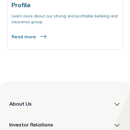
Profile
Learn more about our strong and profitable banking and
insurance group.
Read more
About Us
Investor Relations