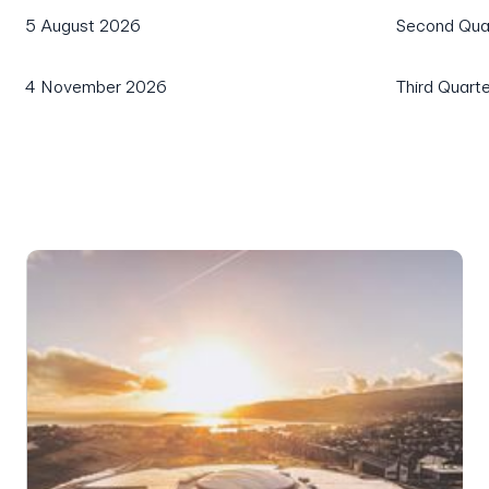
5 August 2026
Second Quar
4 November 2026
Third Quart